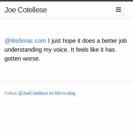
Joe Cotellese
@9to5mac.com
I just hope it does a better job
understanding my voice. It feels like it has
gotten worse.
Follow
@JoeCotellese on Micro.blog
.