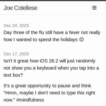
Joe Cotellese
Dec 28, 2025
Day three of the flu still have a fever not really
how I wanted to spend the holidays 😔
Dec 17, 2025
Isn’t it great how iOS 26.2 will just randomly
not show you a keyboard when you tap into a
text box?
It’s a great opportunity to pause and think
“Hmm, maybe I don’t need to type this right
now.” #mindfulness