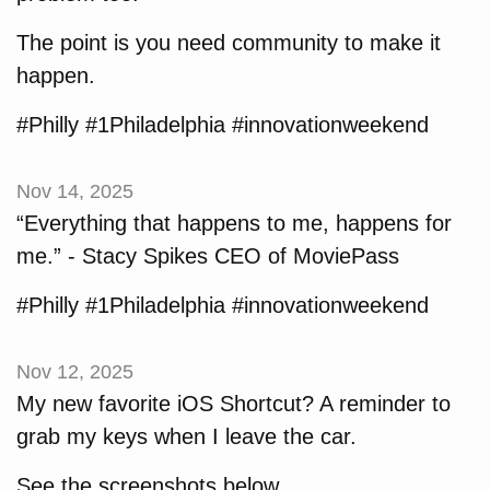
The point is you need community to make it
happen.
#Philly #1Philadelphia #innovationweekend
Nov 14, 2025
“Everything that happens to me, happens for
me.” - Stacy Spikes CEO of MoviePass
#Philly #1Philadelphia #innovationweekend
Nov 12, 2025
My new favorite iOS Shortcut? A reminder to
grab my keys when I leave the car.
See the screenshots below.