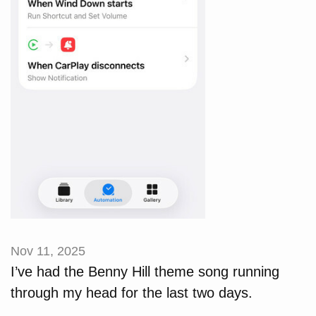
Nov 11, 2025
I’ve had the Benny Hill theme song running
through my head for the last two days.