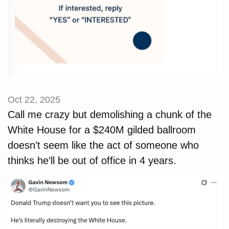
Oct 22, 2025
Call me crazy but demolishing a chunk of the
White House for a $240M gilded ballroom
doesn’t seem like the act of someone who
thinks he’ll be out of office in 4 years.