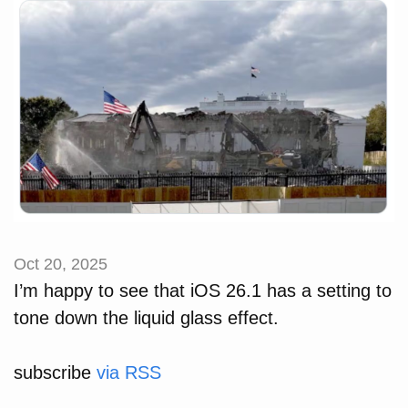
Oct 20, 2025
I’m happy to see that iOS 26.1 has a setting to
tone down the liquid glass effect.
subscribe
via RSS