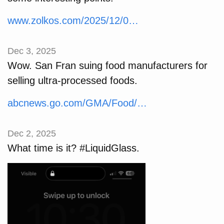
www.zolkos.com/2025/12/0…
Dec 3, 2025
Wow. San Fran suing food manufacturers for
selling ultra-processed foods.
abcnews.go.com/GMA/Food/…
Dec 2, 2025
What time is it? #LiquidGlass.