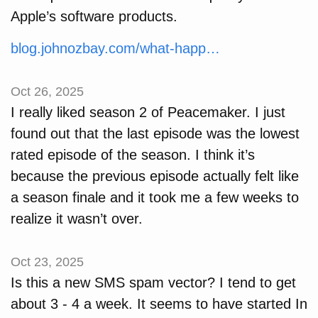
Apple’s software products.
blog.johnozbay.com/what-happ…
Oct 26, 2025
I really liked season 2 of Peacemaker. I just
found out that the last episode was the lowest
rated episode of the season. I think it’s
because the previous episode actually felt like
a season finale and it took me a few weeks to
realize it wasn’t over.
Oct 23, 2025
Is this a new SMS spam vector? I tend to get
about 3 - 4 a week. It seems to have started In