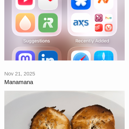
Nov 21, 2025
Manamana