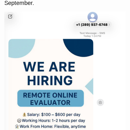
September.