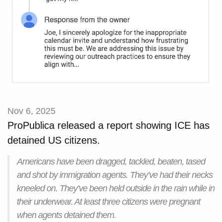
Nov 6, 2025
ProPublica released a report showing ICE has
detained US citizens.
Americans have been dragged, tackled, beaten, tased
and shot by immigration agents. They’ve had their necks
kneeled on. They’ve been held outside in the rain while in
their underwear. At least three citizens were pregnant
when agents detained them.