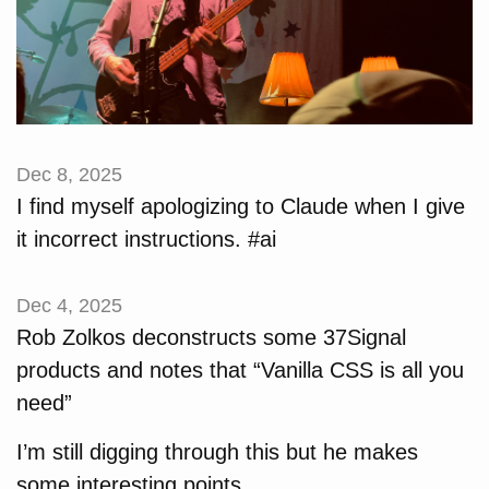
Dec 8, 2025
I find myself apologizing to Claude when I give
it incorrect instructions. #ai
Dec 4, 2025
Rob Zolkos deconstructs some 37Signal
products and notes that “Vanilla CSS is all you
need”
I’m still digging through this but he makes
some interesting points.