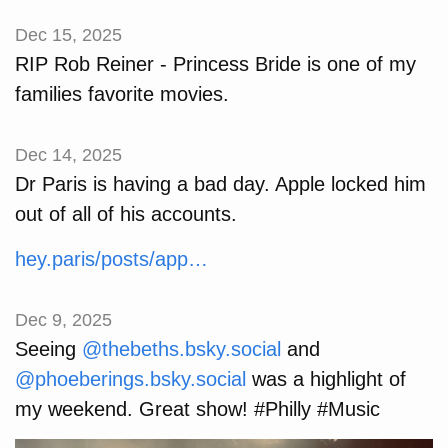
Dec 15, 2025
RIP Rob Reiner - Princess Bride is one of my
families favorite movies.
Dec 14, 2025
Dr Paris is having a bad day. Apple locked him
out of all of his accounts.
hey.paris/posts/app…
Dec 9, 2025
Seeing
@thebeths.bsky.social
and
@phoeberings.bsky.social
was a highlight of
my weekend. Great show! #Philly #Music