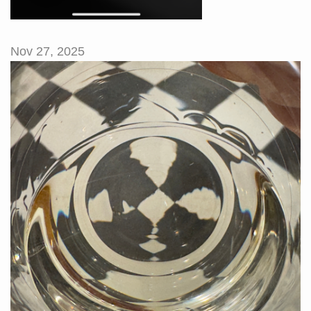
Nov 27, 2025