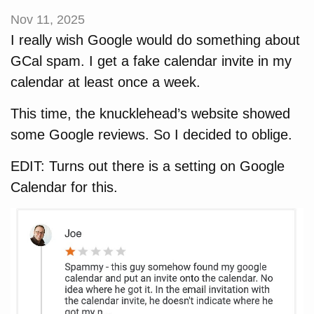
Nov 11, 2025
I really wish Google would do something about
GCal spam. I get a fake calendar invite in my
calendar at least once a week.
This time, the knucklehead’s website showed
some Google reviews. So I decided to oblige.
EDIT: Turns out there is a setting on Google
Calendar for this.