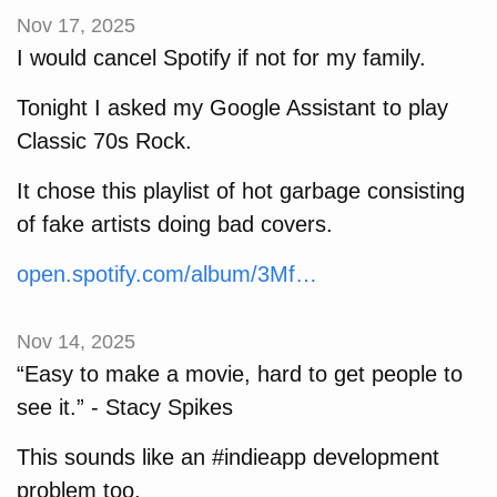
Nov 17, 2025
I would cancel Spotify if not for my family.
Tonight I asked my Google Assistant to play
Classic 70s Rock.
It chose this playlist of hot garbage consisting
of fake artists doing bad covers.
open.spotify.com/album/3Mf…
Nov 14, 2025
“Easy to make a movie, hard to get people to
see it.” - Stacy Spikes
This sounds like an #indieapp development
problem too.