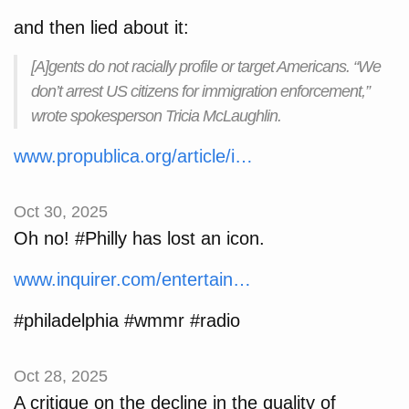
and then lied about it:
[A]gents do not racially profile or target Americans. “We
don’t arrest US citizens for immigration enforcement,”
wrote spokesperson Tricia McLaughlin.
www.propublica.org/article/i…
Oct 30, 2025
Oh no! #Philly has lost an icon.
www.inquirer.com/entertain…
#philadelphia #wmmr #radio
Oct 28, 2025
A critique on the decline in the quality of