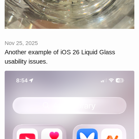
Nov 25, 2025
Another example of iOS 26 Liquid Glass
usability issues.