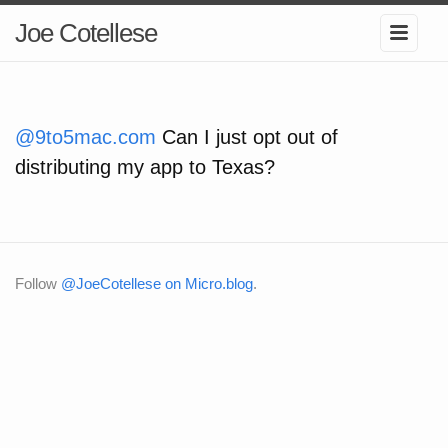
Joe Cotellese
@9to5mac.com
Can I just opt out of
distributing my app to Texas?
Follow
@JoeCotellese on Micro.blog
.