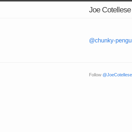
Joe Cotellese
@chunky-penguin
Follow
@JoeCotellese 