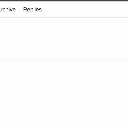
rchive
Replies