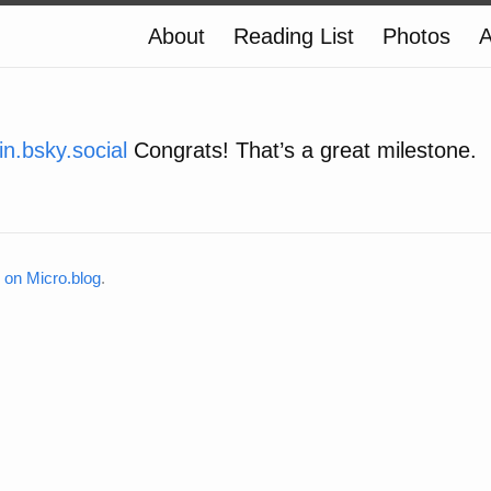
About
Reading List
Photos
A
.bsky.social
Congrats! That’s a great milestone.
on Micro.blog
.