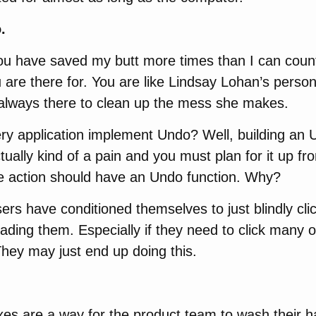
.
ou have saved my butt more times than I can count
 are there for. You are like Lindsay Lohan’s person
always there to clean up the mess she makes.
ry application implement Undo? Well, building an
actually kind of a pain and you must plan for it up fro
ve action should have an Undo function. Why?
rs have conditioned themselves to just blindly clic
ading them. Especially if they need to click many o
They may just end up doing this.
xes are a way for the product team to wash their h