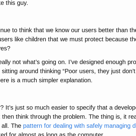
ike this guy.
nue to think that we know our users better than t
users like children that we must protect because th
ves?
 really not what’s going on. I’ve designed enough p
l sitting around thinking “Poor users, they just don
there is a much simpler explanation.
 It’s just so much easier to specify that a develo
 then think through the problem. The thing is, it re
 all. The
pattern for dealing with safely managing d
ed for almost as long as the computer.