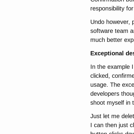
responsibility fo
Undo however, pu
software team an
much better expe
Exceptional des
In the example I
clicked, confirm
usage. The except
developers thoug
shoot myself in t
Just let me delet
I can then just c