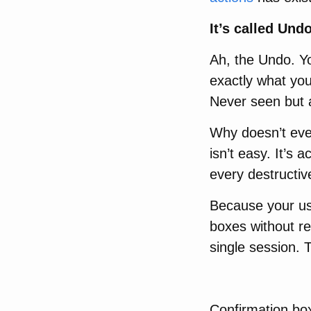
It’s called Undo
Ah, the Undo. Y
exactly what you
Never seen but 
Why doesn’t eve
isn’t easy. It’s 
every destructi
Because your use
boxes without re
single session. 
Confirmation bo