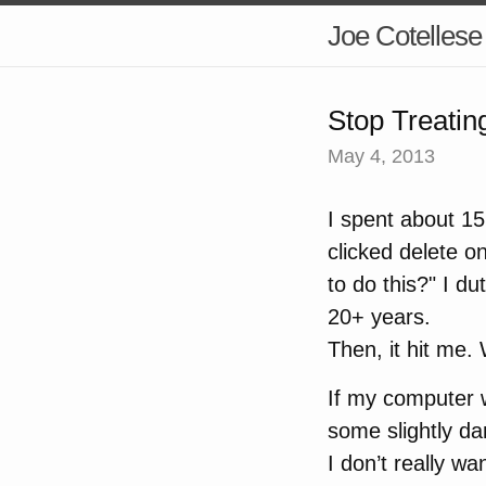
Joe Cotellese
Stop Treatin
May 4, 2013
I spent about 15
clicked delete 
to do this?" I du
20+ years.
Then, it hit me
If my computer 
some slightly da
I don’t really wan