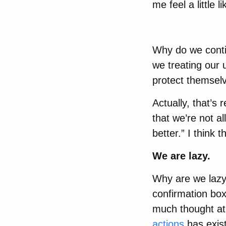
me feel a little l
Why do we conti
we treating our 
protect themsel
Actually, that’s
that we’re not al
better.” I think 
We are lazy.
Why are we lazy?
confirmation box
much thought at
actions
has exist