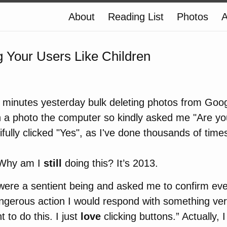
About
Reading List
Photos
A
g Your Users Like Children
 minutes yesterday bulk deleting photos from Goog
on a photo the computer so kindly asked me "Are y
tifully clicked "Yes", as I've done thousands of time
. Why am I
still
doing this? It’s 2013.
were a sentient being and asked me to confirm eve
ngerous action I would respond with something ver
t to do this. I just
love
clicking buttons.” Actually, 