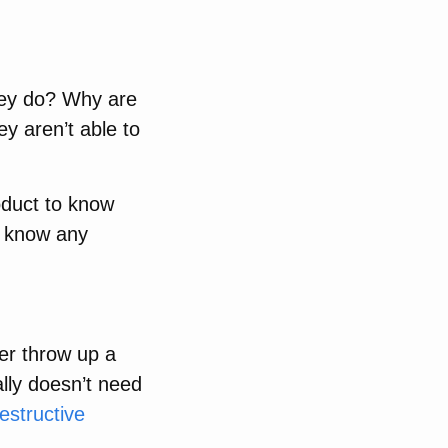
hey do? Why are
ey aren’t able to
roduct to know
’t know any
per throw up a
ally doesn’t need
estructive