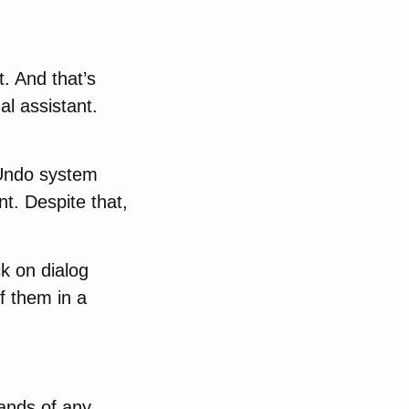
. And that’s
al assistant.
 Undo system
nt. Despite that,
k on dialog
f them in a
ands of any