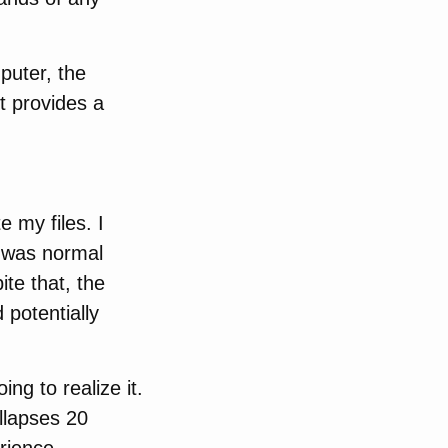
puter, the
t provides a
 my files. I
t was normal
ite that, the
potentially
ing to realize it.
ollapses 20