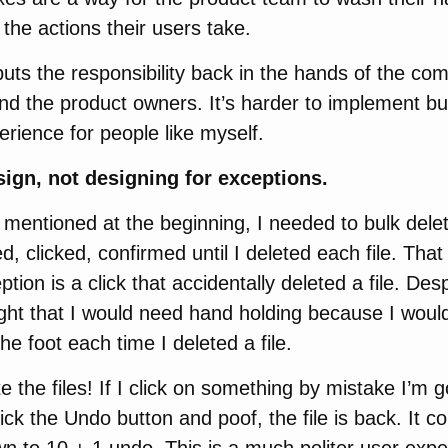
r the actions their users take.
ts the responsibility back in the hands of the com
d the product owners. It’s harder to implement bu
rience for people like myself.
ign, not designing for exceptions.
 mentioned at the beginning, I needed to bulk delete
ed, clicked, confirmed until I deleted each file. Tha
ion is a click that accidentally deleted a file. Desp
ht that I would need hand holding because I would 
he foot each time I deleted a file.
e the files! If I click on something by mistake I’m go
lick the Undo button and poof, the file is back. It c