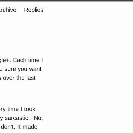
rchive
Replies
le+. Each time I
ou sure you want
s over the last
ry time I took
y sarcastic. “No,
I don’t. It made