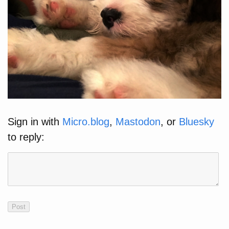
Sign in with
Micro.blog
,
Mastodon
, or
Bluesky
to reply: