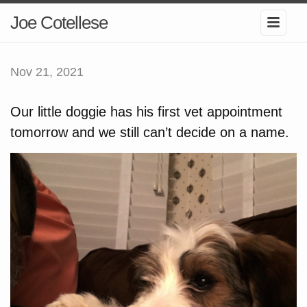
Joe Cotellese
Nov 21, 2021
Our little doggie has his first vet appointment
tomorrow and we still can’t decide on a name.