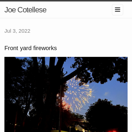
Joe Cotellese
Jul 3, 2022
Front yard fireworks