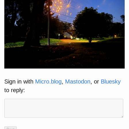
Sign in with
Micro.blog
,
Mastodon
, or
Bluesky
to reply: