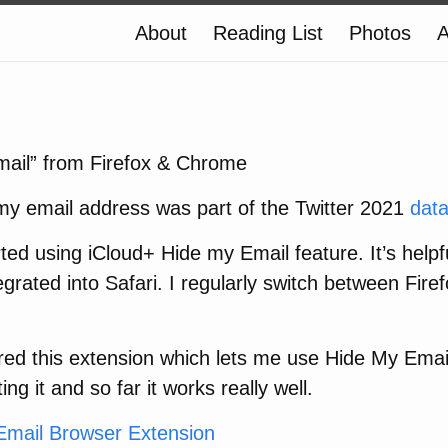
About
Reading List
Photos
A
ail” from Firefox & Chrome
 my email address was part of the Twitter 2021
dat
arted using iCloud+ Hide my Email feature. It’s help
ntegrated into Safari. I regularly switch between Fire
red this extension which lets me use Hide My Email
ng it and so far it works really well.
Email Browser Extension