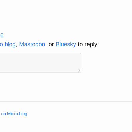
46
o.blog
,
Mastodon
, or
Bluesky
to reply:
on Micro.blog
.