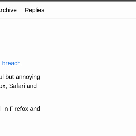
rchive
Replies
a breach
.
ful but annoying
fox, Safari and
 in Firefox and