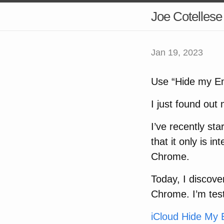
Joe Cotellese
Jan 19, 2023
Use “Hide my Em
I just found out
I’ve recently st
that it only is i
Chrome.
Today, I discove
Chrome. I’m testi
iCloud Hide My 