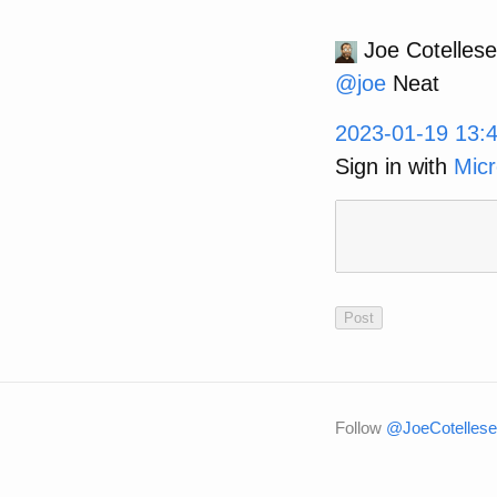
Joe Cotellese
@
joe
Neat
2023-01-19 13:
Sign in with
Micr
Follow
@JoeCotellese 