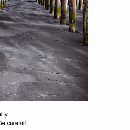
lly
e careful!