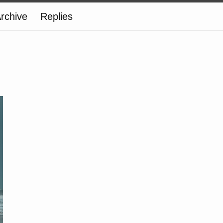
rchive
Replies