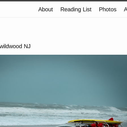
About
Reading List
Photos
A
#wildwood NJ