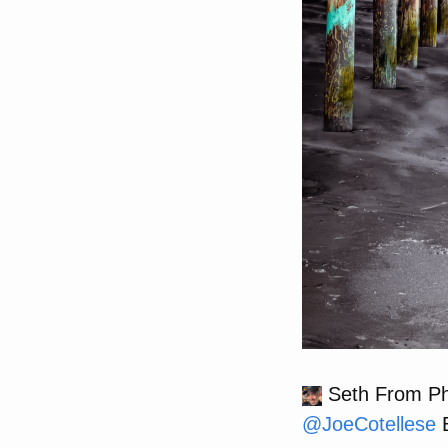
Seth From Phi
@
JoeCotellese
B