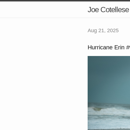
Joe Cotellese
Aug 21, 2025
Hurricane Erin 