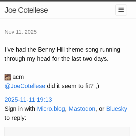
Joe Cotellese
Nov 11, 2025
I’ve had the Benny Hill theme song running
through my head for the last two days.
acm
@
JoeCotellese
did it seem to fit? ;)
2025-11-11 19:13
Sign in with
Micro.blog
,
Mastodon
, or
Bluesky
to reply: