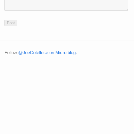
Follow
@JoeCotellese on Micro.blog
.