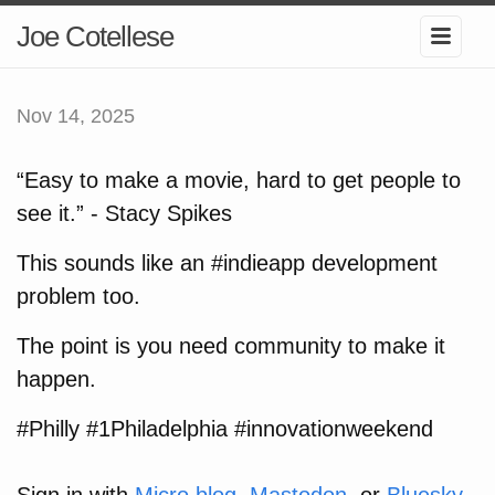
Joe Cotellese
Nov 14, 2025
“Easy to make a movie, hard to get people to
see it.” - Stacy Spikes
This sounds like an #indieapp development
problem too.
The point is you need community to make it
happen.
#Philly #1Philadelphia #innovationweekend