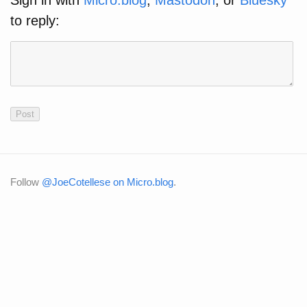
Sign in with
Micro.blog
,
Mastodon
, or
Bluesky
to reply:
Follow
@JoeCotellese on Micro.blog
.