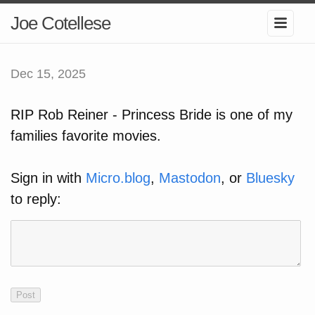
Joe Cotellese
Dec 15, 2025
RIP Rob Reiner - Princess Bride is one of my
families favorite movies.
Sign in with
Micro.blog
,
Mastodon
, or
Bluesky
to reply: