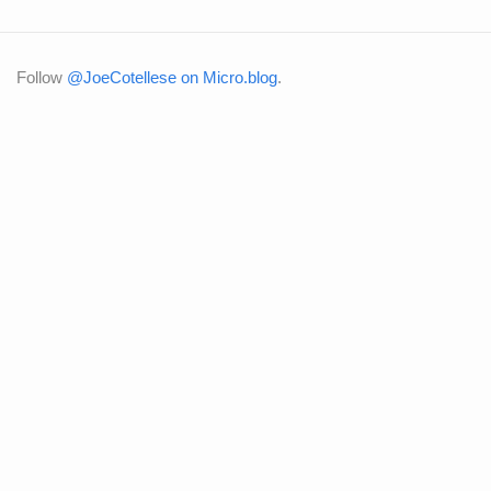
Follow
@JoeCotellese on Micro.blog
.